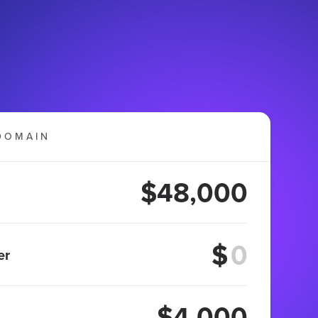
DOMAIN
$48,000
$
er
$4,000