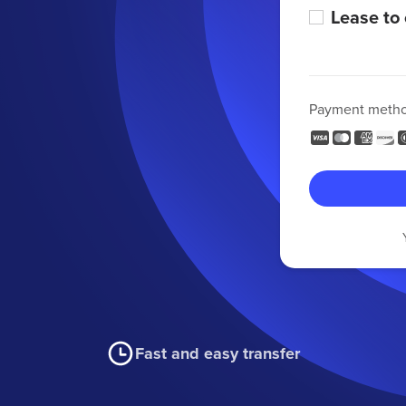
Lease to
Payment meth
Fast and easy transfer