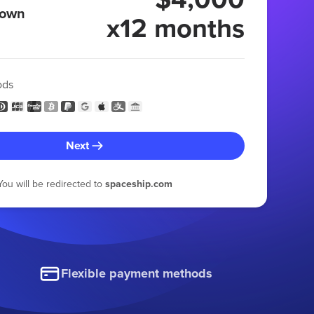
 own
x12 months
ods
Next
You will be redirected to
spaceship.com
Flexible payment methods