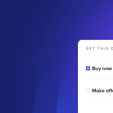
GET THIS 
Buy now
Make off