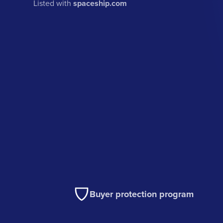
Listed with
spaceship.com
Buyer protection program