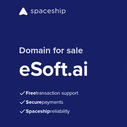
Domain for sale
eSoft.ai
Free
transaction support
Secure
payments
Spaceship
reliability